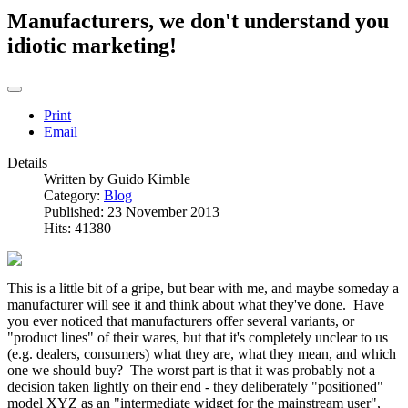
Manufacturers, we don't understand you
idiotic marketing!
Print
Email
Details
Written by
Guido Kimble
Category:
Blog
Published: 23 November 2013
Hits: 41380
This is a little bit of a gripe, but bear with me, and maybe someday a
manufacturer will see it and think about what they've done. Have
you ever noticed that manufacturers offer several variants, or
"product lines" of their wares, but that it's completely unclear to us
(e.g. dealers, consumers) what they are, what they mean, and which
one we should buy? The worst part is that it was probably not a
decision taken lightly on their end - they deliberately "positioned"
model XYZ as an "intermediate widget for the mainstream user",