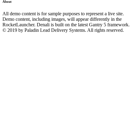
About
All demo content is for sample purposes to represent a live site.
Demo content, including images, will appear differently in the
RocketLauncher. Denali is built on the latest Gantry 5 framework.
© 2019 by Paladin Lead Delivery Systems. All rights reserved.