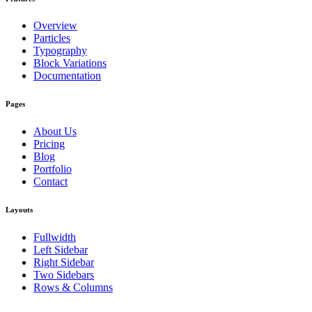
Overview
Particles
Typography
Block Variations
Documentation
Pages
About Us
Pricing
Blog
Portfolio
Contact
Layouts
Fullwidth
Left Sidebar
Right Sidebar
Two Sidebars
Rows & Columns