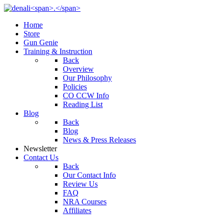
Home
Store
Gun Genie
Training & Instruction
Back
Overview
Our Philosophy
Policies
CO CCW Info
Reading List
Blog
Back
Blog
News & Press Releases
Newsletter
Contact Us
Back
Our Contact Info
Review Us
FAQ
NRA Courses
Affiliates