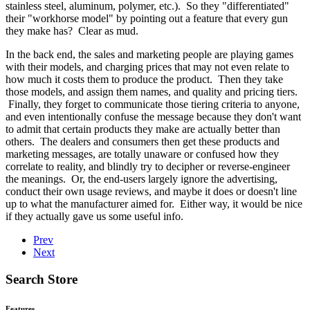
stainless steel, aluminum, polymer, etc.). So they "differentiated"
their "workhorse model" by pointing out a feature that every gun
they make has? Clear as mud.
In the back end, the sales and marketing people are playing games
with their models, and charging prices that may not even relate to
how much it costs them to produce the product. Then they take
those models, and assign them names, and quality and pricing tiers.
Finally, they forget to communicate those tiering criteria to anyone,
and even intentionally confuse the message because they don't want
to admit that certain products they make are actually better than
others. The dealers and consumers then get these products and
marketing messages, are totally unaware or confused how they
correlate to reality, and blindly try to decipher or reverse-engineer
the meanings. Or, the end-users largely ignore the advertising,
conduct their own usage reviews, and maybe it does or doesn't line
up to what the manufacturer aimed for. Either way, it would be nice
if they actually gave us some useful info.
Prev
Next
Search Store
Features