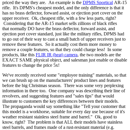
priced the way they are. An example is the
DPMS Sportical
AR-15
rifle. It's DPMS's cheapest model, and the only difference is that it
has no brass deflector, forward assist, or ejection port cover on the
upper receiver. Ok, cheapest rifle, with a few less parts, right?
Considering that the AR-15 market sells zillions of black rifles
that normally DO have the brass deflector, forward assist, and
ejection port cover standard, just like the military rifles, DPMS had
to go out of their way to cast a small batch of upper receivers just to
remove these features. So it actually cost them more money to
remove a couple features, so that they could charge less! In some
products, like this
FLIR IR (heat) camera
, the two models are the
EXACT SAME physical object, and salesman just enable or disable
features to change the price 5x!
We've recently received some "employee training" materials, so that
we can brush up on the manufacturers' product lines and features
before the big Christmas season. There was some very perplexing
information in there too. One company was describing their line of
revolvers, and suggesting features and "sales tips" that would
illustrate to customers the key differences between their models.
The propaganda would say something like "Tell your customer that
this model is a workhorse, suitable for every day use because of it's
weather resistant stainless steel frame and barrel." Ok, good to
know, right? The problem is that ALL their models have stainless
steel barrels, and frames made of a rust-resistant material (e.g.