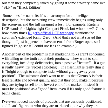
but then they completely failed by giving it some arbitrary name like
"SLP" or "Black Edition".
Sometimes the name itself is an acronym for an intelligent
description, but the marketing crew immediately begins using only
the acronym, and the full meaning is lost. For example, Ruger's
LCP stands for Lightweight Compact Pistol, but who knew? Guess
how many times
Ruger's official LCP webpage
mentions the
acronym's extended form. Zero. (And that's not what started this
thought. I just happened to have an email from Ruger open, so I
figured I'd go see if I could use it as an example.)
Another part of the problem is that marketing folks aren't concerned
with telling us the truth about their products. They want to spin
everything, including deficiencies, into a positive "feature". If a gun
is really heavy, it's "recoil absorbing". If a flashlight is really dim it
is "bright enough to complete tasks without giving away your
position". The salesmen don't want to tell us that Gizmo A is their
least reliable and lowest quality, and that they only make it because
they are trying to sell to the lowest end of the market. Instead it
must be positioned as a "good" item, even if it's only good feature is
being cheap.
I've even noticed models of products that are curiously positioned,
and I can't figure out who they are marketed at, or why they are