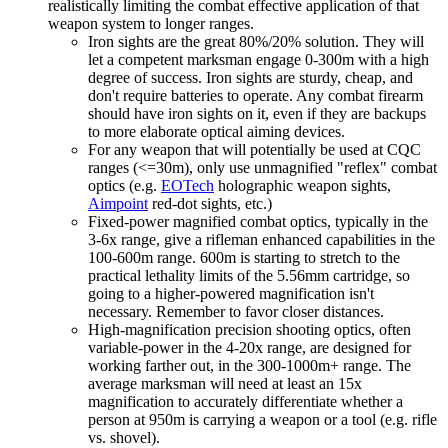
realistically limiting the combat effective application of that
weapon system to longer ranges.
Iron sights are the great 80%/20% solution. They will
let a competent marksman engage 0-300m with a high
degree of success. Iron sights are sturdy, cheap, and
don't require batteries to operate. Any combat firearm
should have iron sights on it, even if they are backups
to more elaborate optical aiming devices.
For any weapon that will potentially be used at CQC
ranges (<=30m), only use unmagnified "reflex" combat
optics (e.g.
EOTech
holographic weapon sights,
Aimpoint
red-dot sights, etc.)
Fixed-power magnified combat optics, typically in the
3-6x range, give a rifleman enhanced capabilities in the
100-600m range. 600m is starting to stretch to the
practical lethality limits of the 5.56mm cartridge, so
going to a higher-powered magnification isn't
necessary. Remember to favor closer distances.
High-magnification precision shooting optics, often
variable-power in the 4-20x range, are designed for
working farther out, in the 300-1000m+ range. The
average marksman will need at least an 15x
magnification to accurately differentiate whether a
person at 950m is carrying a weapon or a tool (e.g. rifle
vs. shovel).