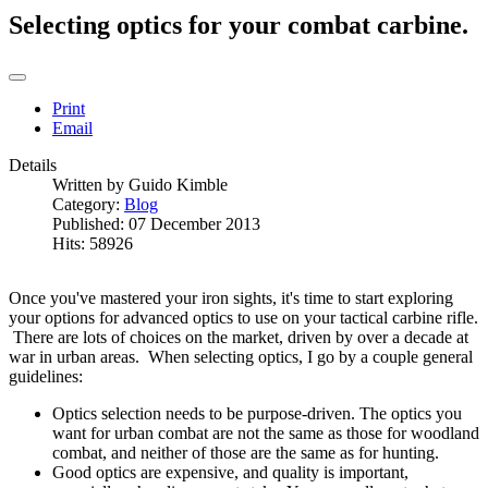
Selecting optics for your combat carbine.
Print
Email
Details
Written by
Guido Kimble
Category:
Blog
Published: 07 December 2013
Hits: 58926
Once you've mastered your iron sights, it's time to start exploring
your options for advanced optics to use on your tactical carbine rifle.
There are lots of choices on the market, driven by over a decade at
war in urban areas. When selecting optics, I go by a couple general
guidelines:
Optics selection needs to be purpose-driven. The optics you
want for urban combat are not the same as those for woodland
combat, and neither of those are the same as for hunting.
Good optics are expensive, and quality is important,