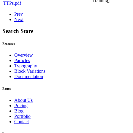
Training]
TTPs.pdf
Prev
Next
Search Store
Features
Overview
Particles
Typography
Block Variations
Documentation
Pages
About Us
Pricing
Blog
Portfolio
Contact