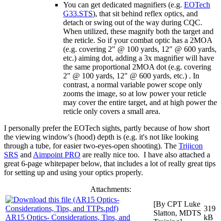
You can get dedicated magnifiers (e.g.
EOTech
G33.STS
), that sit behind reflex optics, and
detach or swing out of the way during CQC.
When utilized, these magnify both the target and
the reticle. So if your combat optic has a 2MOA
(e.g. covering 2" @ 100 yards, 12" @ 600 yards,
etc.) aiming dot, adding a 3x magnifier will have
the same proportional 2MOA dot (e.g. covering
2" @ 100 yards, 12" @ 600 yards, etc.) . In
contrast, a normal variable power scope only
zooms the image, so at low power your reticle
may cover the entire target, and at high power the
reticle only covers a small area.
I personally prefer the EOTech sights, partly because of how short
the viewing window's (hood) depth is (e.g. it's not like looking
through a tube, for easier two-eyes-open shooting). The
Trijicon
SRS
and
Aimpoint PRO
are really nice too. I have also attached a
great 6-page whitepaper below, that includes a lot of really great tips
for setting up and using your optics properly.
Attachments:
[By CPT Luke
319
Slatton, MDTS
AR15 Optics- Considerations, Tips, and
kB