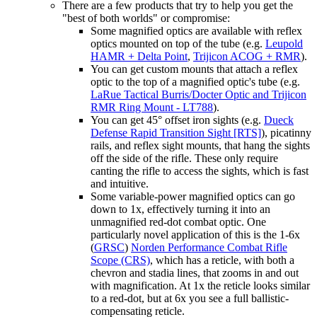
There are a few products that try to help you get the
"best of both worlds" or compromise:
Some magnified optics are available with reflex
optics mounted on top of the tube (e.g.
Leupold
HAMR + Delta Point
,
Trijicon ACOG + RMR
).
You can get custom mounts that attach a reflex
optic to the top of a magnified optic's tube (e.g.
LaRue Tactical Burris/Docter Optic and Trijicon
RMR Ring Mount - LT788
).
You can get 45° offset iron sights (e.g.
Dueck
Defense Rapid Transition Sight [RTS]
), picatinny
rails, and reflex sight mounts, that hang the sights
off the side of the rifle. These only require
canting the rifle to access the sights, which is fast
and intuitive.
Some variable-power magnified optics can go
down to 1x, effectively turning it into an
unmagnified red-dot combat optic. One
particularly novel application of this is the 1-6x
(
GRSC
)
Norden Performance Combat Rifle
Scope (CRS)
, which has a reticle, with both a
chevron and stadia lines, that zooms in and out
with magnification. At 1x the reticle looks similar
to a red-dot, but at 6x you see a full ballistic-
compensating reticle.