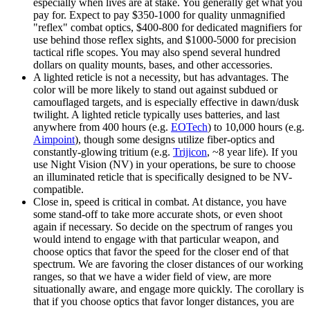
especially when lives are at stake. You generally get what you
pay for. Expect to pay $350-1000 for quality unmagnified
"reflex" combat optics, $400-800 for dedicated magnifiers for
use behind those reflex sights, and $1000-5000 for precision
tactical rifle scopes. You may also spend several hundred
dollars on quality mounts, bases, and other accessories.
A lighted reticle is not a necessity, but has advantages. The
color will be more likely to stand out against subdued or
camouflaged targets, and is especially effective in dawn/dusk
twilight. A lighted reticle typically uses batteries, and last
anywhere from 400 hours (e.g.
EOTech
) to 10,000 hours (e.g.
Aimpoint
), though some designs utilize fiber-optics and
constantly-glowing tritium (e.g.
Trijicon
, ~8 year life). If you
use Night Vision (NV) in your operations, be sure to choose
an illuminated reticle that is specifically designed to be NV-
compatible.
Close in, speed is critical in combat. At distance, you have
some stand-off to take more accurate shots, or even shoot
again if necessary. So decide on the spectrum of ranges you
would intend to engage with that particular weapon, and
choose optics that favor the speed for the closer end of that
spectrum. We are favoring the closer distances of our working
ranges, so that we have a wider field of view, are more
situationally aware, and engage more quickly. The corollary is
that if you choose optics that favor longer distances, you are