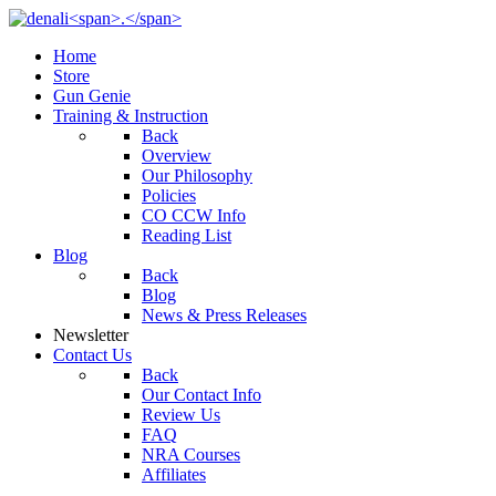
Home
Store
Gun Genie
Training & Instruction
Back
Overview
Our Philosophy
Policies
CO CCW Info
Reading List
Blog
Back
Blog
News & Press Releases
Newsletter
Contact Us
Back
Our Contact Info
Review Us
FAQ
NRA Courses
Affiliates