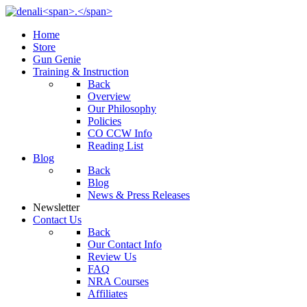
Home
Store
Gun Genie
Training & Instruction
Back
Overview
Our Philosophy
Policies
CO CCW Info
Reading List
Blog
Back
Blog
News & Press Releases
Newsletter
Contact Us
Back
Our Contact Info
Review Us
FAQ
NRA Courses
Affiliates