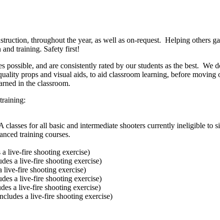
truction, throughout the year, as well as on-request. Helping others gai
nd training. Safety first!
es possible, and are consistently rated by our students as the best. We 
quality props and visual aids, to aid classroom learning, before movin
earned in the classroom.
training:
ses for all basic and intermediate shooters currently ineligible to si
vanced training courses.
a live-fire shooting exercise)
des a live-fire shooting exercise)
 live-fire shooting exercise)
des a live-fire shooting exercise)
es a live-fire shooting exercise)
cludes a live-fire shooting exercise)