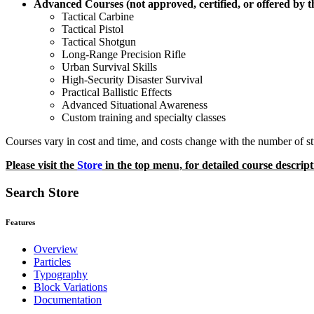
Advanced Courses (not approved, certified, or offered by 
Tactical Carbine
Tactical Pistol
Tactical Shotgun
Long-Range Precision Rifle
Urban Survival Skills
High-Security Disaster Survival
Practical Ballistic Effects
Advanced Situational Awareness
Custom training and specialty classes
Courses vary in cost and time, and costs change with the number of stu
Please visit the
Store
in the top menu, for detailed course descript
Search Store
Features
Overview
Particles
Typography
Block Variations
Documentation