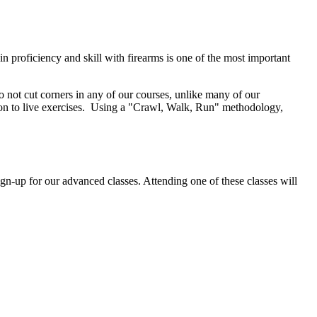
n proficiency and skill with firearms is one of the most important
do not cut corners in any of our courses, unlike many of our
g on to live exercises. Using a "Crawl, Walk, Run" methodology,
gn-up for our advanced classes. Attending one of these classes will