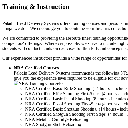
Training & Instruction
Paladin Lead Delivery Systems offers training courses and personal ins
things we do. We encourage you to continue your firearms education a
We are committed to providing the absolute finest training opportuniti
competitors' offerings. Whenever possible, we strive to include high-
students will conduct hands-on exercises for the skills and concepts l
Our experienced instructors provide a wide range of opportunities for 
NRA Certified Courses
Paladin Lead Delivery Systems recommends the following NRA clas
give you the experience level required to be eligible for our ad
NRA Certified Basic Rifle Shooting (14 hours - includes 
NRA Certified Rifle Shooting First-Steps (4 hours - inclu
NRA Certified Basic Pistol Shooting (8 hours - includes a
NRA Certified Pistol Shooting First-Steps (4 hours - inclu
NRA Certified Basic Shotgun Shooting (14 hours - includ
NRA Certified Shotgun Shooting First-Steps (4 hours - in
NRA Metallic Cartridge Reloading
NRA Shotgun Shell Reloading