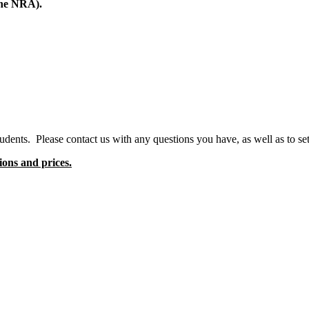
the NRA).
dents. Please contact us with any questions you have, as well as to set
ions and prices.