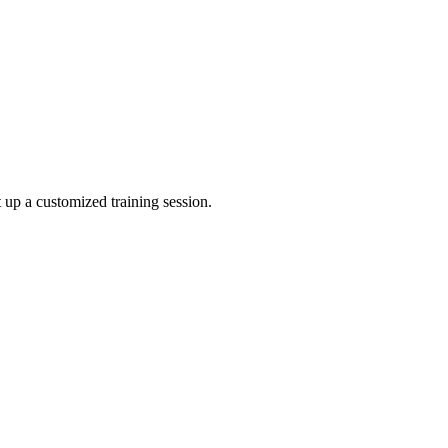
 up a customized training session.