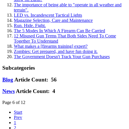
The importance of being able to "operate in all weather and
terrain".
LED vs. Incandescent Tactical Lights
Magazine Selection, Care and Maintenance
Run. Hide. Fight.
The 5 Modes In Which A Firearm Can Be Carried
12 Misused Gun Terms That Both Sides Need To Come
Together To Understand
What makes a [firearms training] expert?
Zombies: Get prepared, and have fun doing it.
The Government Doesn't Track Your Gun Purchases
Subcategories
Blog
Article Count: 56
News
Article Count: 4
Page 6 of 12
Start
Prev
1
2