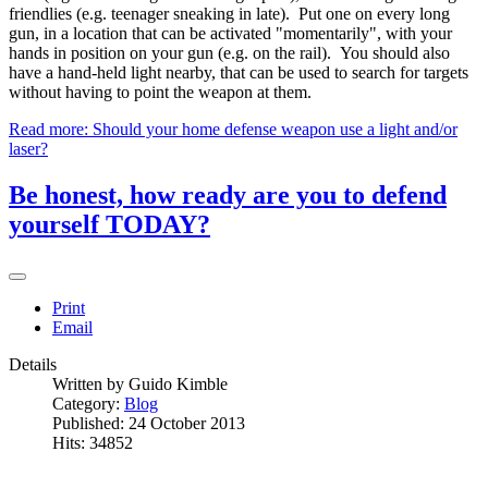
friendlies (e.g. teenager sneaking in late). Put one on every long
gun, in a location that can be activated "momentarily", with your
hands in position on your gun (e.g. on the rail). You should also
have a hand-held light nearby, that can be used to search for targets
without having to point the weapon at them.
Read more: Should your home defense weapon use a light and/or
laser?
Be honest, how ready are you to defend
yourself TODAY?
Print
Email
Details
Written by
Guido Kimble
Category:
Blog
Published: 24 October 2013
Hits: 34852