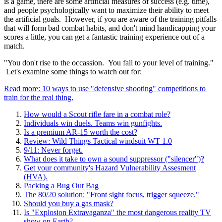
is a game, there are some artificial measures of success (e.g. time),
and people psychologically want to maximize their ability to meet
the artificial goals. However, if you are aware of the training pitfalls
that will form bad combat habits, and don't mind handicapping your
scores a little, you can get a fantastic training experience out of a
match.
"You don't rise to the occassion. You fall to your level of training."
Let's examine some things to watch out for:
Read more: 10 ways to use "defensive shooting" competitions to
train for the real thing.
How would a Scout rifle fare in a combat role?
Individuals win duels. Teams win gunfights.
Is a premium AR-15 worth the cost?
Review: Wild Things Tactical windsuit WT 1.0
9/11: Never forget.
What does it take to own a sound suppressor ("silencer")?
Get your community's Hazard Vulnerability Assesment
(HVA).
Packing a Bug Out Bag
The 80/20 solution: "Front sight focus, trigger squeeze."
Should you buy a gas mask?
Is "Explosion Extravaganza" the most dangerous reality TV
show on Earth?