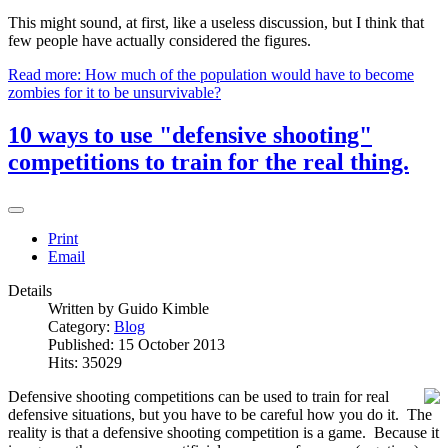
This might sound, at first, like a useless discussion, but I think that
few people have actually considered the figures.
Read more: How much of the population would have to become
zombies for it to be unsurvivable?
10 ways to use "defensive shooting"
competitions to train for the real thing.
Print
Email
Details
Written by
Guido Kimble
Category:
Blog
Published: 15 October 2013
Hits: 35029
Defensive shooting competitions can be used to train for real
defensive situations, but you have to be careful how you do it. The
reality is that a defensive shooting competition is a game. Because it