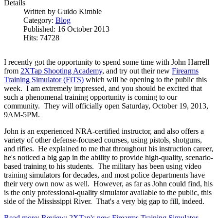
Details
Written by
Guido Kimble
Category:
Blog
Published: 16 October 2013
Hits: 74728
I recently got the opportunity to spend some time with John Harrell
from
2XTap Shooting Academy
, and try out their new
Firearms
Training Simulator (FiTS)
which will be opening to the public this
week. I am extremely impressed, and you should be excited that
such a phenomenal training opportunity is coming to our
community. They will officially open Saturday, October 19, 2013,
9AM-5PM.
John is an experienced NRA-certified instructor, and also offers a
variety of other defense-focused courses, using pistols, shotguns,
and rifles. He explained to me that throughout his instruction career,
he's noticed a big gap in the ability to provide high-quality, scenario-
based training to his students. The military has been using video
training simulators for decades, and most police departments have
their very own now as well. However, as far as John could find, his
is the only professional-quality simulator available to the public, this
side of the Mississippi River. That's a very big gap to fill, indeed.
Read more: Review: 2XTap's new Firearms Training Simulator