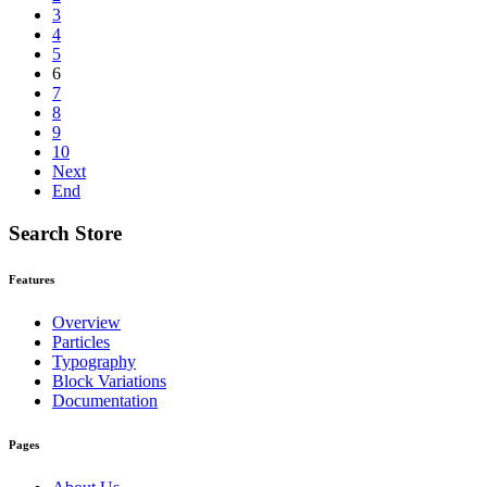
3
4
5
6
7
8
9
10
Next
End
Search Store
Features
Overview
Particles
Typography
Block Variations
Documentation
Pages