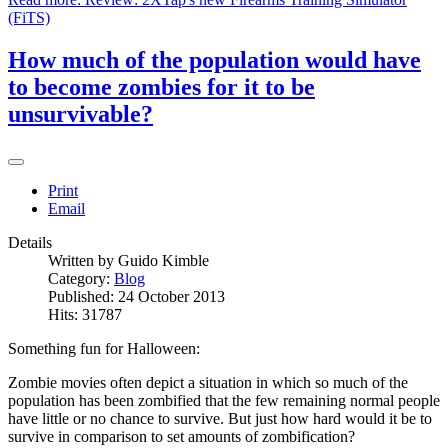
(FiTS)
How much of the population would have
to become zombies for it to be
unsurvivable?
Print
Email
Details
Written by
Guido Kimble
Category:
Blog
Published: 24 October 2013
Hits: 31787
Something fun for Halloween:
Zombie movies often depict a situation in which so much of the
population has been zombified that the few remaining normal people
have little or no chance to survive. But just how hard would it be to
survive in comparison to set amounts of zombification?