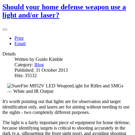
Should your home defense weapon use a
light and/or laser?
Print
Email
Details
Written by
Guido Kimble
Category:
Blog
Published: 31 October 2013
Hits: 35532
It's worth pointing out that lights are for observation and target
identification only, and lasers are for aiming without needing to use
the sights - two completely different purposes.
The light is a fairly important piece of equipment for home defense,
because identifying targets is critical to shooting accurately in the
dark (e.g. silhouetting the front sight post), and avoiding shooting