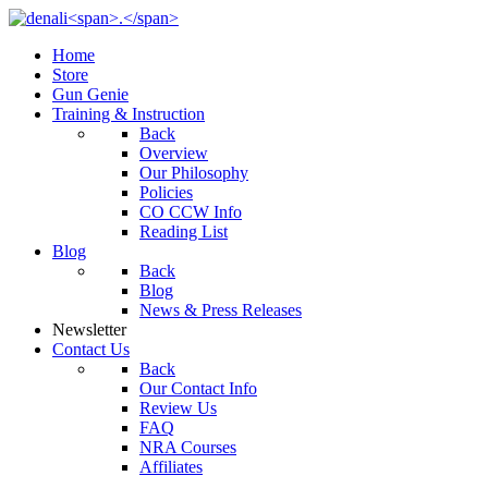
Home
Store
Gun Genie
Training & Instruction
Back
Overview
Our Philosophy
Policies
CO CCW Info
Reading List
Blog
Back
Blog
News & Press Releases
Newsletter
Contact Us
Back
Our Contact Info
Review Us
FAQ
NRA Courses
Affiliates