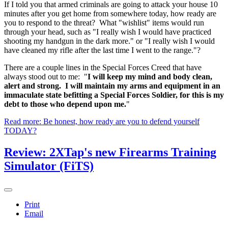
If I told you that armed criminals are going to attack your house 10
minutes after you get home from somewhere today, how ready are
you to respond to the threat? What "wishlist" items would run
through your head, such as "I really wish I would have practiced
shooting my handgun in the dark more." or "I really wish I would
have cleaned my rifle after the last time I went to the range."?
There are a couple lines in the Special Forces Creed that have
always stood out to me: "
I will keep my mind and body clean,
alert and strong. I will maintain my arms and equipment in an
immaculate state befitting a Special Forces Soldier, for this is my
debt to those who depend upon me.
"
Read more: Be honest, how ready are you to defend yourself
TODAY?
Review: 2XTap's new Firearms Training
Simulator (FiTS)
Print
Email