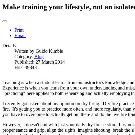
Make training your lifestyle, not an isolate
Print
Email
Details
Written by
Guido Kimble
Category:
Blog
Published: 27 March 2014
Hits: 39348
Teaching is when a student learns from an instructor's knowledge and pa
Experience is when you learn from your own understanding and mistak
"practicing" here applies to both rehearsing and actually employing the
I recently got asked about my opinion on dry firing. Dry fire practice is 
fire. It's getting you to practice more often, and more regularly, tha
you have to overcome to actually get out there and do the live fire tra
However, it doesn't end with just your daily dry fire session. I try not
proper stance and grip, align the sights, imagine shooting, break the s