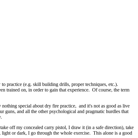
practice (e.g. skill building drills, proper techniques, etc.).
trained on, in order to gain that experience. Of course, the term
ly nothing special about dry fire practice, and it's not as good as live
our guns, and all the other psychological and pragmatic hurdles that
.
ake off my concealed carry pistol, I draw it (in a safe direction), take
, light or dark, I go through the whole exercise. This alone is a good