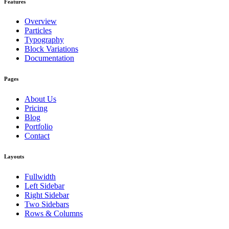
Features
Overview
Particles
Typography
Block Variations
Documentation
Pages
About Us
Pricing
Blog
Portfolio
Contact
Layouts
Fullwidth
Left Sidebar
Right Sidebar
Two Sidebars
Rows & Columns