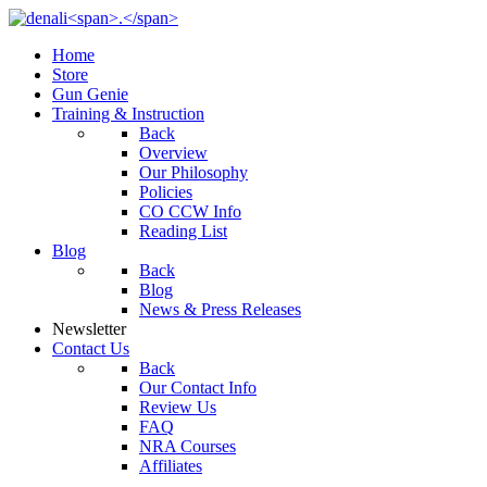
Home
Store
Gun Genie
Training & Instruction
Back
Overview
Our Philosophy
Policies
CO CCW Info
Reading List
Blog
Back
Blog
News & Press Releases
Newsletter
Contact Us
Back
Our Contact Info
Review Us
FAQ
NRA Courses
Affiliates