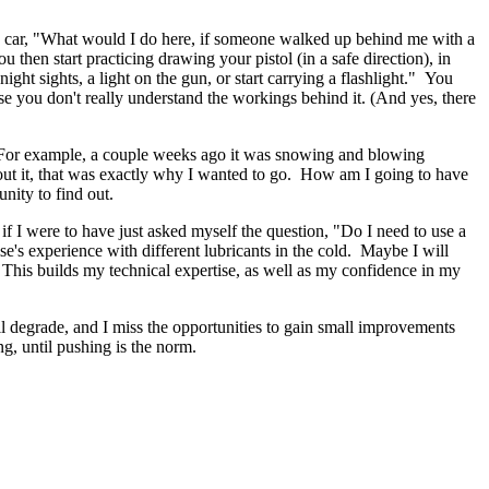
n the car, "What would I do here, if someone walked up behind me with a
hen start practicing drawing your pistol (in a safe direction), in
night sights, a light on the gun, or start carrying a flashlight." You
use you don't really understand the workings behind it. (And yes, there
rt. For example, a couple weeks ago it was snowing and blowing
out it, that was exactly why I wanted to go. How am I going to have
nity to find out.
f I were to have just asked myself the question, "Do I need to use a
se's experience with different lubricants in the cold. Maybe I will
 This builds my technical expertise, as well as my confidence in my
will degrade, and I miss the opportunities to gain small improvements
g, until pushing is the norm.