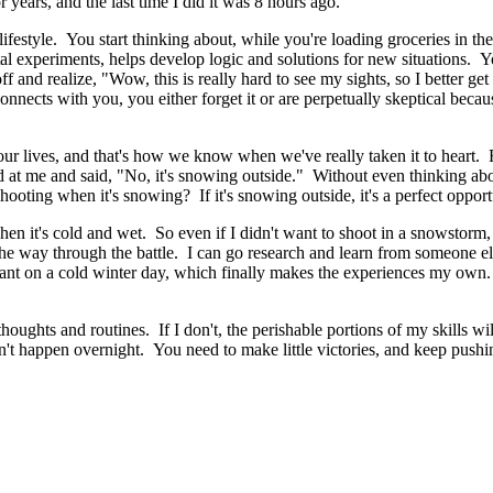
 years, and the last time I did it was 8 hours ago.
 a lifestyle. You start thinking about, while you're loading groceries i
xperiments, helps develop logic and solutions for new situations. You t
f and realize, "Wow, this is really hard to see my sights, so I better get 
onnects with you, you either forget it or are perpetually skeptical beca
ate our lives, and that's how we know when we've really taken it to hea
d at me and said, "No, it's snowing outside." Without even thinking ab
hooting when it's snowing? If it's snowing outside, it's a perfect opportu
 it's cold and wet. So even if I didn't want to shoot in a snowstorm, i
 the way through the battle. I can go research and learn from someone el
cant on a cold winter day, which finally makes the experiences my own.
 thoughts and routines. If I don't, the perishable portions of my skills 
n't happen overnight. You need to make little victories, and keep pushin