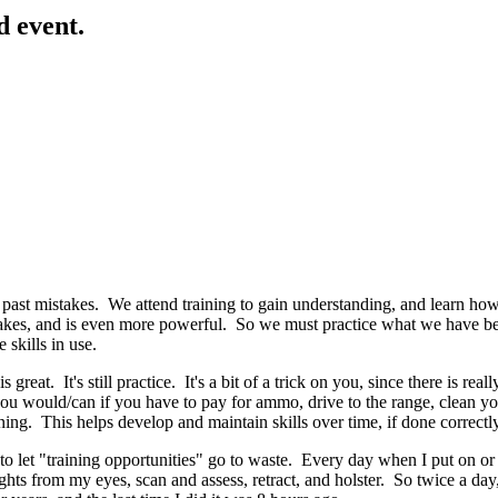
d event.
st mistakes. We attend training to gain understanding, and learn how to 
es, and is even more powerful. So we must practice what we have been 
 skills in use.
great. It's still practice. It's a bit of a trick on you, since there is real
n you would/can if you have to pay for ammo, drive to the range, clean y
ining. This helps develop and maintain skills over time, if done correctly
 to let "training opportunities" go to waste. Every day when I put on or t
ights from my eyes, scan and assess, retract, and holster. So twice a day