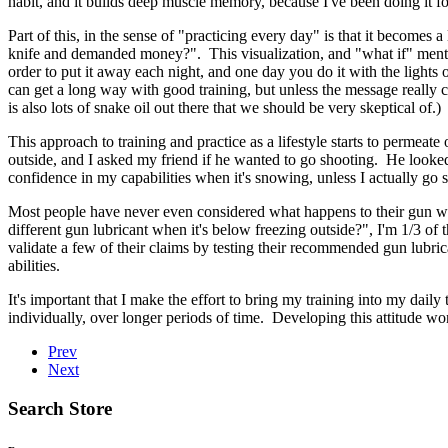
habit, and it builds deep muscle memory, because I've been doing it for
Part of this, in the sense of "practicing every day" is that it becomes
knife and demanded money?". This visualization, and "what if" mental e
order to put it away each night, and one day you do it with the lights of
can get a long way with good training, but unless the message really c
is also lots of snake oil out there that we should be very skeptical of.)
This approach to training and practice as a lifestyle starts to perme
outside, and I asked my friend if he wanted to go shooting. He looke
confidence in my capabilities when it's snowing, unless I actually go s
Most people have never even considered what happens to their gun when
different gun lubricant when it's below freezing outside?", I'm 1/3 of
validate a few of their claims by testing their recommended gun lubri
abilities.
It's important that I make the effort to bring my training into my daily
individually, over longer periods of time. Developing this attitude wo
Prev
Next
Search Store