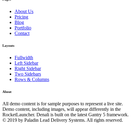
About Us
Pricing
Blog
Portfolio
Contact
Layouts
Fullwidth
Left Sidebar
Right Sidebar
Two Sidebars
Rows & Columns
About
All demo content is for sample purposes to represent a live site.
Demo content, including images, will appear differently in the
RocketLauncher. Denali is built on the latest Gantry 5 framework.
© 2019 by Paladin Lead Delivery Systems. All rights reserved.