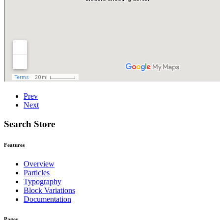
Prev
Next
Search Store
Features
Overview
Particles
Typography
Block Variations
Documentation
Pages