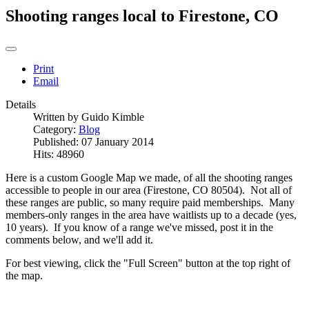
Shooting ranges local to Firestone, CO
Print
Email
Details
Written by
Guido Kimble
Category:
Blog
Published: 07 January 2014
Hits: 48960
Here is a custom Google Map we made, of all the shooting ranges
accessible to people in our area (Firestone, CO 80504). Not all of
these ranges are public, so many require paid memberships. Many
members-only ranges in the area have waitlists up to a decade (yes,
10 years). If you know of a range we've missed, post it in the
comments below, and we'll add it.
For best viewing, click the "Full Screen" button at the top right of
the map.