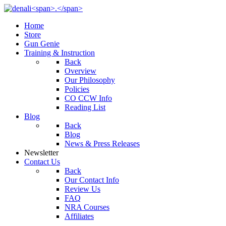
Home
Store
Gun Genie
Training & Instruction
Back
Overview
Our Philosophy
Policies
CO CCW Info
Reading List
Blog
Back
Blog
News & Press Releases
Newsletter
Contact Us
Back
Our Contact Info
Review Us
FAQ
NRA Courses
Affiliates